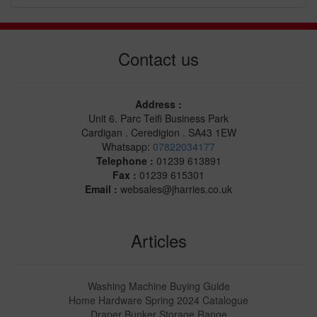
Contact us
Address :
Unit 6. Parc Teifi Business Park
Cardigan . Ceredigion . SA43 1EW
Whatsapp:
07822034177
Telephone :
01239 613891
Fax :
01239 615301
Email :
websales@jharries.co.uk
Articles
Washing Machine Buying Guide
Home Hardware Spring 2024 Catalogue
Draper Bunker Storage Range