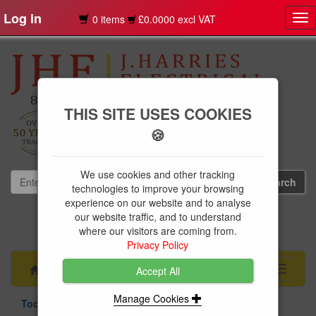
Log in
0 items
£0.0000 excl VAT
Tog
nav
THIS SITE USES COOKIES
🍪
We use cookies and other tracking
technologies to improve your browsing
experience on our website and to analyse
our website traffic, and to understand
01239 613891
where our visitors are coming from.
websales@jharries.co.uk
Privacy Policy
Menu
Toggle
Accept All
navigati
Manage Cookies
Tools & Fixings
Fixings
Cable Clips