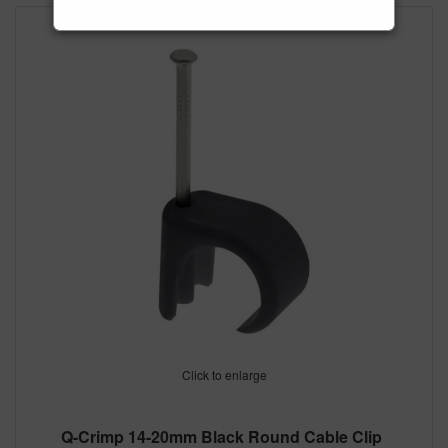
Click to enlarge
Q-Crimp 14-20mm Black Round Cable Clip