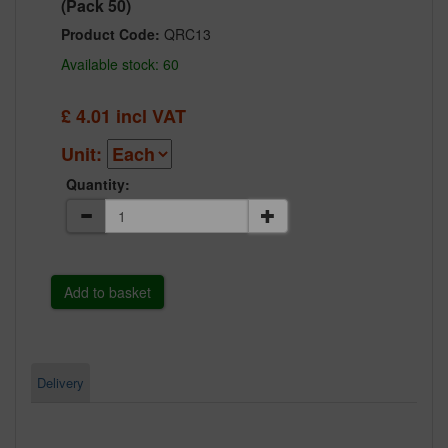
(Pack 50)
Product Code:
QRC13
Available stock: 60
£
4.01
incl VAT
Unit:
Quantity:
Delivery