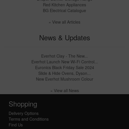
Red Kitchen Appliances
BG Electrical Catalogue
» View all Articles
News & Updates
Everhot Clay - The New...
Everhot Launch New Wi-Fi Control...
Euronics Black Friday Sale 2024
Slide & Hide Ovens, Dyson...
New Everhot Mushroom Colour
» View all News
Shopping
Delivery Options
Terms and Conditions
Find Us