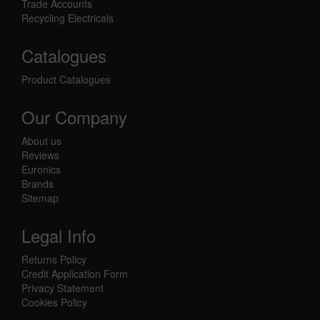
Trade Accounts
Recycling Electricals
Catalogues
Product Catalogues
Our Company
About us
Reviews
Euronics
Brands
Sitemap
Legal Info
Returns Policy
Credit Application Form
Privacy Statement
Cookies Policy