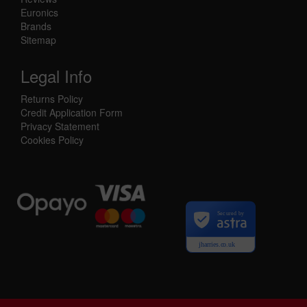
Euronics
Brands
Sitemap
Legal Info
Returns Policy
Credit Application Form
Privacy Statement
Cookies Policy
Secured by
jharries.co.uk