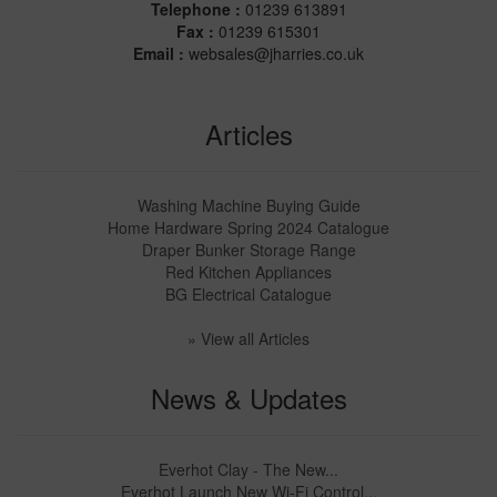
Telephone :
01239 613891
Fax :
01239 615301
Email :
websales@jharries.co.uk
Articles
Washing Machine Buying Guide
Home Hardware Spring 2024 Catalogue
Draper Bunker Storage Range
Red Kitchen Appliances
BG Electrical Catalogue
» View all Articles
News & Updates
Everhot Clay - The New...
Everhot Launch New Wi-Fi Control...