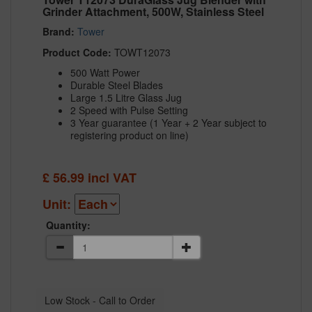
Grinder Attachment, 500W, Stainless Steel
Brand:
Tower
Product Code:
TOWT12073
500 Watt Power
Durable Steel Blades
Large 1.5 Litre Glass Jug
2 Speed with Pulse Setting
3 Year guarantee (1 Year + 2 Year subject to
registering product on line)
£
56.99
incl VAT
Unit:
Quantity: