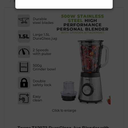
Food Preparation
Blenders & Juicers
Click to enlarge
Tower T12073 DuraGlass Jug Blender with