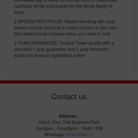
nutritious drinks and snacks for the whole family to
enjoy
2 SPEEDS WITH PULSE: Master blending with dual
speed controls and built-in pulse function to give you
that added boost of power when you need it most
3 YEAR GUARANTEE: Trusted Tower quality with a
standard 1 year guarantee and 2 year extension,
subject to product registration online
Contact us
Address :
Unit 6. Parc Teifi Business Park
Cardigan . Ceredigion . SA43 1EW
Whatsapp:
07822034177