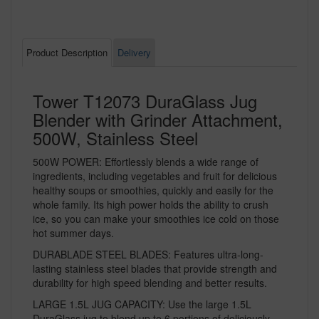
Product Description
Delivery
Tower T12073 DuraGlass Jug
Blender with Grinder Attachment,
500W, Stainless Steel
500W POWER: Effortlessly blends a wide range of
ingredients, including vegetables and fruit for delicious
healthy soups or smoothies, quickly and easily for the
whole family. Its high power holds the ability to crush
ice, so you can make your smoothies ice cold on those
hot summer days.
DURABLADE STEEL BLADES: Features ultra-long-
lasting stainless steel blades that provide strength and
durability for high speed blending and better results.
LARGE 1.5L JUG CAPACITY: Use the large 1.5L
DuraGlass jug to blend up to 6 portions of deliciously