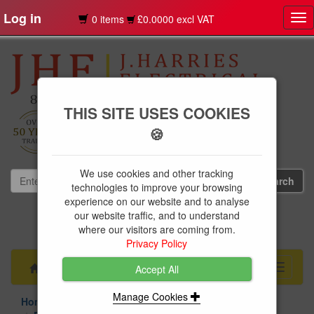
Log in
0 items
£0.0000 excl VAT
Tog
nav
THIS SITE USES COOKIES
🍪
We use cookies and other tracking
technologies to improve your browsing
experience on our website and to analyse
our website traffic, and to understand
01239 613891
where our visitors are coming from.
websales@jharries.co.uk
Privacy Policy
Menu
Toggle
Accept All
navigati
Manage Cookies
Home Appliances
Small Appliances