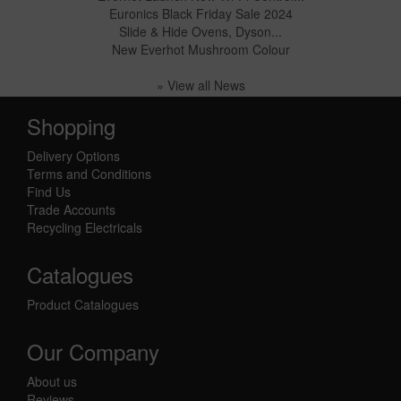
Euronics Black Friday Sale 2024
Slide & Hide Ovens, Dyson...
New Everhot Mushroom Colour
» View all News
Shopping
Delivery Options
Terms and Conditions
Find Us
Trade Accounts
Recycling Electricals
Catalogues
Product Catalogues
Our Company
About us
Reviews