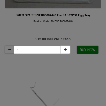
SMEG SPARES SER00067448 For FAB32PS4 Egg Tray
Product Code: SMESER00067448
£12.00 incl VAT / Each
BUY NOW