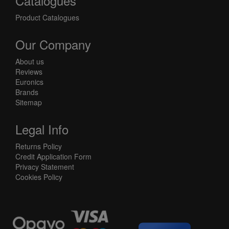
Catalogues
Product Catalogues
Our Company
About us
Reviews
Euronics
Brands
Sitemap
Legal Info
Returns Policy
Credit Application Form
Privacy Statement
Cookies Policy