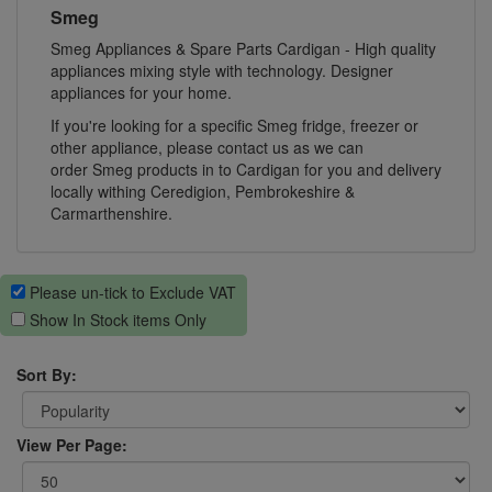
Smeg
Smeg Appliances & Spare Parts Cardigan - High quality
appliances mixing style with technology. Designer
appliances for your home.
If you're looking for a specific Smeg fridge, freezer or
other appliance, please contact us as we can
order Smeg products in to Cardigan for you and delivery
locally withing Ceredigion, Pembrokeshire &
Carmarthenshire.
Please un-tick to Exclude VAT
Show In Stock items Only
Sort By:
View Per Page: