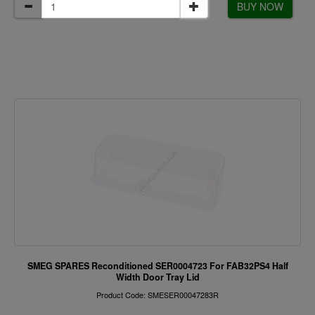
BUY NOW
SMEG SPARES Reconditioned SER0004723 For FAB32PS4 Half
Width Door Tray Lid
Product Code: SMESER00047283R