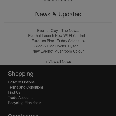
News & Updates
Everhot Clay - The New...
Everhot Launch New Wi-Fi Control...
Euronics Black Friday Sale 2024
Slide & Hide Ovens, Dyson...
New Everhot Mushroom Colour
» View all News
Shopping
Delivery Options
Terms and Conditions
Find Us
Trade Accounts
Recycling Electricals