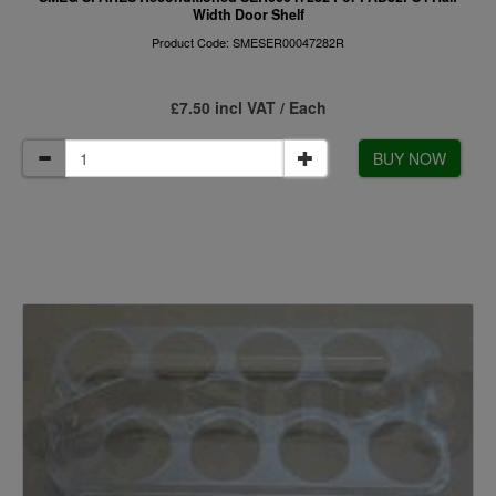
Width Door Shelf
Product Code: SMESER00047282R
£7.50 incl VAT / Each
BUY NOW