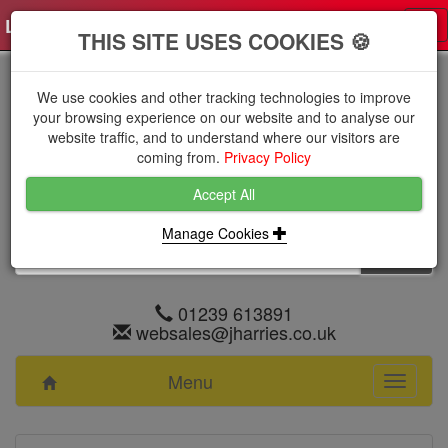
Log in
0 items
£0.0000 excl VAT
Tog
THIS SITE USES COOKIES 🍪
nav
We use cookies and other tracking technologies to improve
your browsing experience on our website and to analyse our
website traffic, and to understand where our visitors are
coming from.
Privacy Policy
Accept All
Manage Cookies
01239 613891
websales@jharries.co.uk
Menu
Toggle
navigati