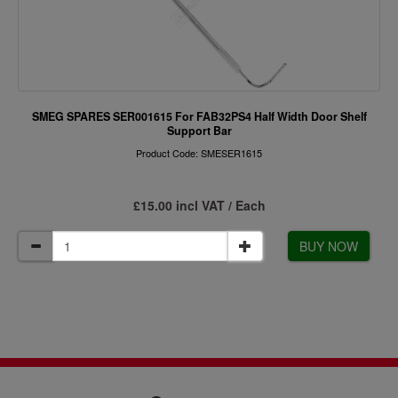
SMEG SPARES SER001615 For FAB32PS4 Half Width Door Shelf
Support Bar
Product Code: SMESER1615
£15.00 incl VAT / Each
BUY NOW