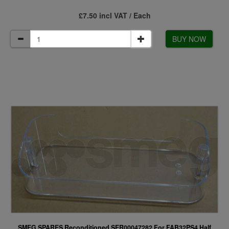
£7.50 incl VAT / Each
BUY NOW
SMEG SPARES Reconditioned SER00047282 For FAB32PS4 Half