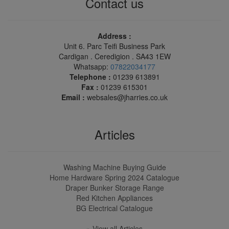
Contact us
Address :
Unit 6. Parc Teifi Business Park
Cardigan . Ceredigion . SA43 1EW
Whatsapp:
07822034177
Telephone :
01239 613891
Fax :
01239 615301
Email :
websales@jharries.co.uk
Articles
Washing Machine Buying Guide
Home Hardware Spring 2024 Catalogue
Draper Bunker Storage Range
Red Kitchen Appliances
BG Electrical Catalogue
» View all Articles