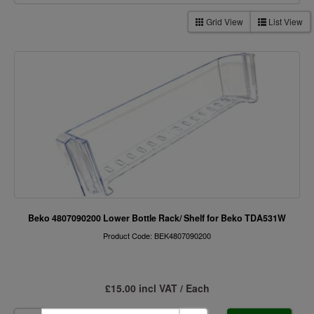
Grid View
List View
Beko 4807090200 Lower Bottle Rack/ Shelf for Beko TDA531W
Product Code: BEK4807090200
£15.00 incl VAT / Each