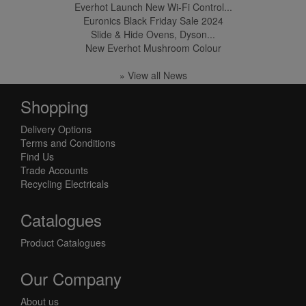
Everhot Launch New Wi-Fi Control...
Euronics Black Friday Sale 2024
Slide & Hide Ovens, Dyson...
New Everhot Mushroom Colour
» View all News
Shopping
Delivery Options
Terms and Conditions
Find Us
Trade Accounts
Recycling Electricals
Catalogues
Product Catalogues
Our Company
About us