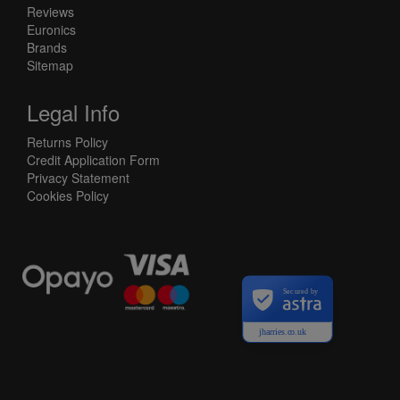
Reviews
Euronics
Brands
Sitemap
Legal Info
Returns Policy
Credit Application Form
Privacy Statement
Cookies Policy
Secured by
jharries.co.uk