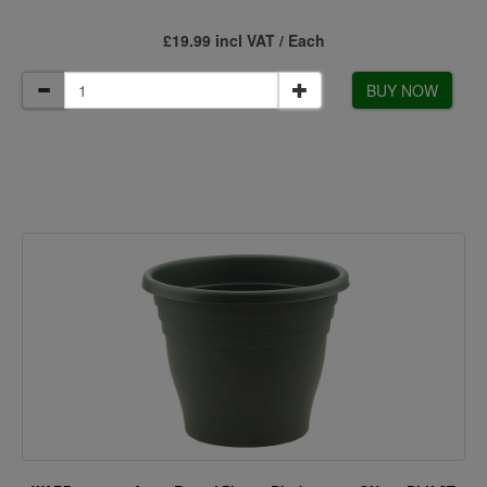
£19.99 incl VAT / Each
BUY NOW