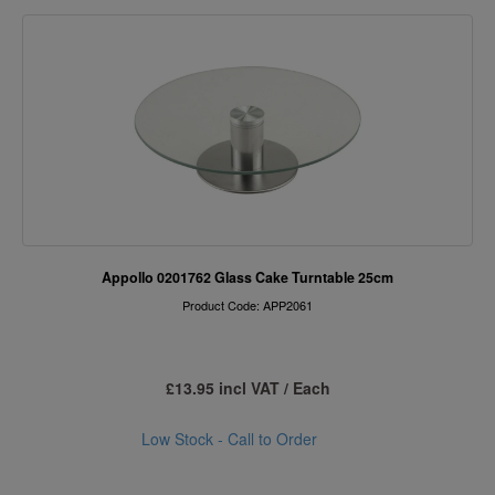
Appollo 0201762 Glass Cake Turntable 25cm
Product Code: APP2061
£13.95 incl VAT / Each
Low Stock - Call to Order