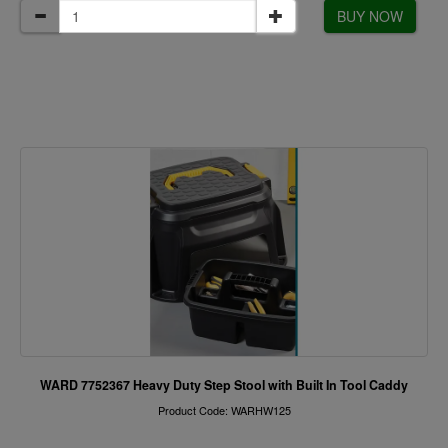
BUY NOW
WARD 7752367 Heavy Duty Step Stool with Built In Tool Caddy
Product Code: WARHW125