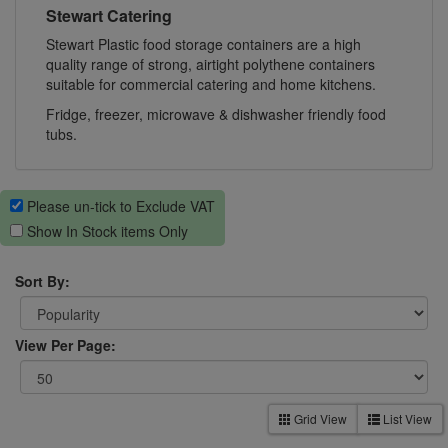
Stewart Catering
Stewart Plastic food storage containers are a high
quality range of strong, airtight polythene containers
suitable for commercial catering and home kitchens.
Fridge, freezer, microwave & dishwasher friendly food
tubs.
Please un-tick to Exclude VAT
Show In Stock items Only
Sort By:
View Per Page:
Grid View
List View