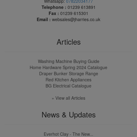
Whatsapp:
07822034177
Telephone :
01239 613891
Fax :
01239 615301
Email :
websales@jharries.co.uk
Articles
Washing Machine Buying Guide
Home Hardware Spring 2024 Catalogue
Draper Bunker Storage Range
Red Kitchen Appliances
BG Electrical Catalogue
» View all Articles
News & Updates
Everhot Clay - The New...