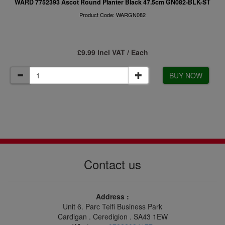
WARD 7752393 Ascot Round Planter Black 47.5cm GN082-BLK-ST
Product Code: WARGN082
£9.99 incl VAT / Each
BUY NOW
Contact us
Address :
Unit 6. Parc Teifi Business Park
Cardigan . Ceredigion . SA43 1EW