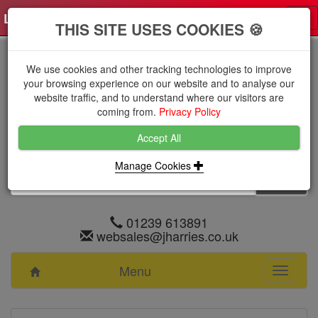
Log in
0 items
£0.0000 excl VAT
Tog
THIS SITE USES COOKIES 🍪
nav
We use cookies and other tracking technologies to improve
your browsing experience on our website and to analyse our
website traffic, and to understand where our visitors are
coming from.
Privacy Policy
Accept All
Manage Cookies
01239 613891
websales@jharries.co.uk
Menu
Toggle
navigati