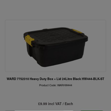
WARD 7752310 Heavy Duty Box + Lid 24Litre Black HW444-BLK-ST
Product Code: WARHW444
£9.99 incl VAT / Each