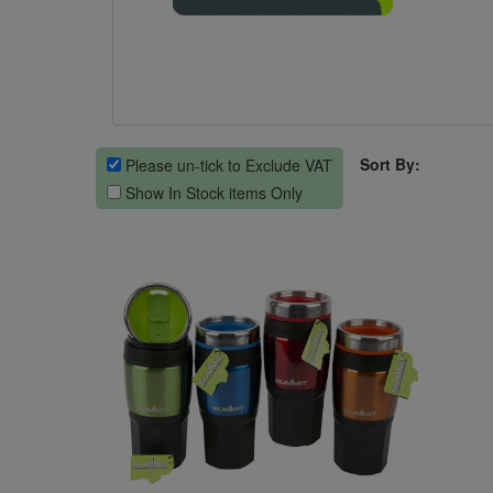
Sort By:
Please un-tick to Exclude VAT
Show In Stock items Only