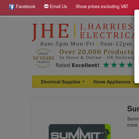
Facebook
Email Us
Show prices excluding VAT
Electrical Supplies
Home Appliances
...
...
Su
Summi
more.