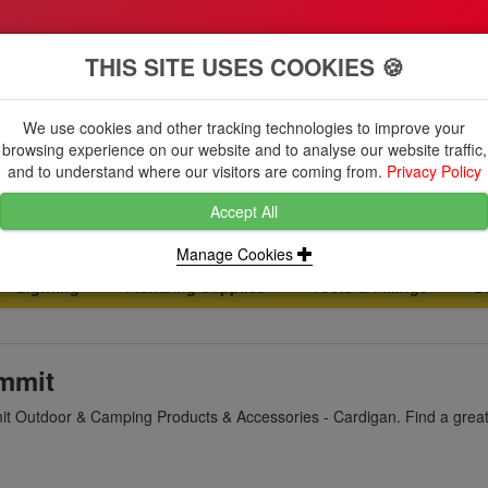
THIS SITE USES COOKIES 🍪
We use cookies and other tracking technologies to improve your
browsing experience on our website and to analyse our website traffic,
and to understand where our visitors are coming from.
Privacy Policy
Accept All
Manage Cookies
Lighting
Plumbing Supplies
Tools & Fixings
B
...
...
...
mmit
t Outdoor & Camping Products & Accessories - Cardigan. Find a great 