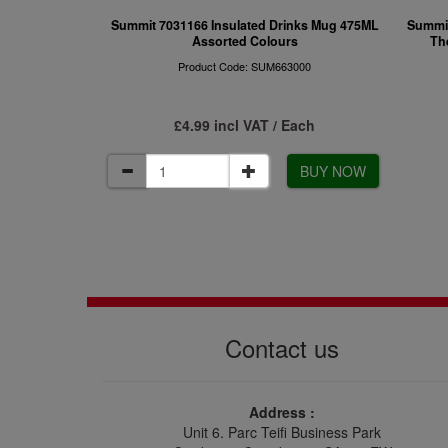
Summit 7031166 Insulated Drinks Mug 475ML
Summit
Assorted Colours
Th
Product Code: SUM663000
£4.99 incl VAT / Each
BUY NOW
Contact us
Address :
Unit 6. Parc Teifi Business Park