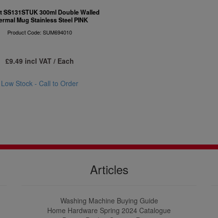
 SS131STUK 300ml Double Walled
ermal Mug Stainless Steel PINK
Product Code: SUM694010
£9.49 incl VAT / Each
Low Stock - Call to Order
Articles
Washing Machine Buying Guide
Home Hardware Spring 2024 Catalogue