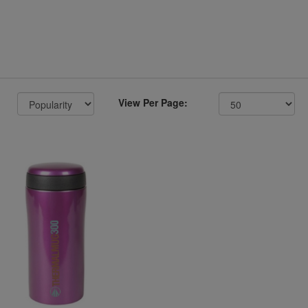
View Per Page: