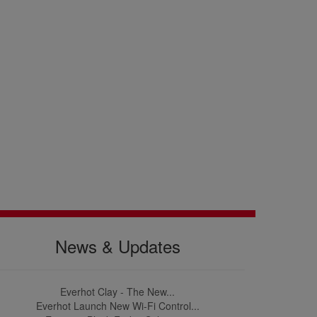
News & Updates
Everhot Clay - The New...
Everhot Launch New Wi-Fi Control...