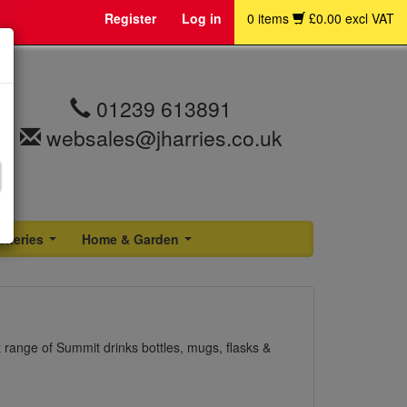
Register
Log in
0 items
£0.00 excl VAT
01239 613891
websales@jharries.co.uk
atteries
Home & Garden
...
...
range of Summit drinks bottles, mugs, flasks &